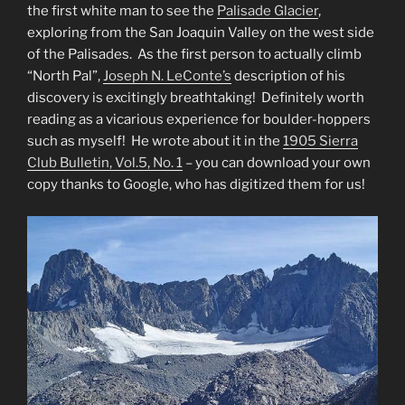
the first white man to see the
Palisade Glacier
,
exploring from the San Joaquin Valley on the west side
of the Palisades. As the first person to actually climb
“North Pal”,
Joseph N. LeConte’s
description of his
discovery is excitingly breathtaking! Definitely worth
reading as a vicarious experience for boulder-hoppers
such as myself! He wrote about it in the
1905 Sierra
Club Bulletin, Vol.5, No. 1
– you can download your own
copy thanks to Google, who has digitized them for us!