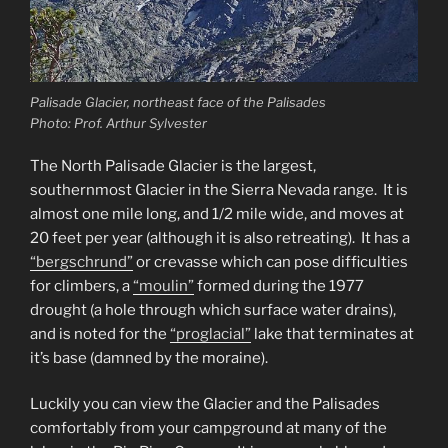
Palisade Glacier, northeast face of the Palisades
Photo: Prof. Arthur Sylvester
The North Palisade Glacier is the largest,
southernmost Glacier in the Sierra Nevada range. It is
almost one mile long, and 1/2 mile wide, and moves at
20 feet per year (although it is also retreating). It has a
“bergschrund”
or crevasse which can pose difficulties
for climbers, a
“moulin”
formed during the 1977
drought (a hole through which surface water drains),
and is noted for the
“proglacial”
lake that terminates at
it’s base (damned by the moraine).
Luckily you can view the Glacier and the Palisades
comfortably from your campground at many of the