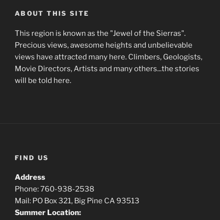
ABOUT THIS SITE
This region is known as the "Jewel of the Sierras".
Precious views, awesome heights and unbelievable
views have attracted many here. Climbers, Geologists,
Movie Directors, Artists and many others...the stories
will be told here.
FIND US
Address
Phone: 760-938-2538
Mail: PO Box 321, Big Pine CA 93513
Summer Location: