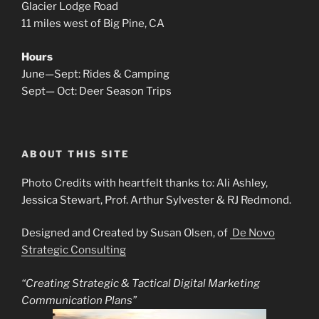
Glacier Lodge Road
11 miles west of Big Pine, CA
Hours
June—Sept: Rides & Camping
Sept— Oct: Deer Season Trips
ABOUT THIS SITE
Photo Credits with heartfelt thanks to: Ali Ashley,
Jessica Stewart, Prof. Arthur Sylvester & RJ Redmond.
Designed and Created by Susan Olsen, of
De Novo
Strategic Consulting
“Creating Strategic & Tactical Digital Marketing
Communication Plans”