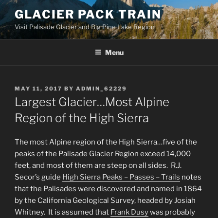
Skip
GLACIER PACK TRAIN
to
Visit Palisade Glacier and Big Pine Lake Region
content
Menu
POSTED
MAY 11, 2017
BY
ADMIN_62229
ON
Largest Glacier…Most Alpine
Region of the High Sierra
The most Alpine region of the High Sierra…five of the
peaks of the Palisade Glacier Region exceed 14,000
feet, and most of them are steep on all sides. R.J.
Secor’s guide
High Sierra Peaks – Passes – Trails
notes
that the Palisades were discovered and named in 1864
by the California Geological Survey, headed by Josiah
Whitney. It is assumed that
Frank Dusy
was probably