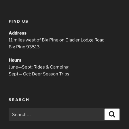
FIND US
Address
11 miles west of Big Pine on Glacier Lodge Road
Big Pine 93513
Hours
June—Sept: Rides & Camping
Sept— Oct: Deer Season Trips
SEARCH
Search
Search
for: