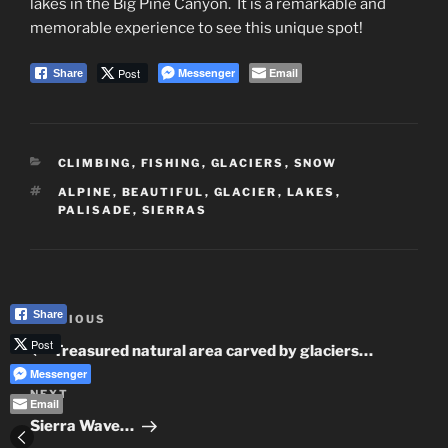
lakes in the Big Pine Canyon. It is a remarkable and
memorable experience to see this unique spot!
Post
Messenger
Email
Share
CATEGORIES
CLIMBING
,
FISHING
,
GLACIERS
,
SNOW
TAGS
ALPINE
,
BEAUTIFUL
,
GLACIER
,
LAKES
,
PALISADE
,
SIERRAS
Post
Share
Previous
PREVIOUS
navigation
Post
Post
Treasured natural area carved by glaciers…
Messenger
Next
NEXT
Email
Post
Sierra Wave…