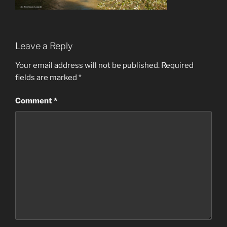
Leave a Reply
Your email address will not be published.
Required
fields are marked
*
Comment
*