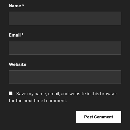
Name
*
Email
*
Website
Save my name, email, and website in this browser
for the next time I comment.