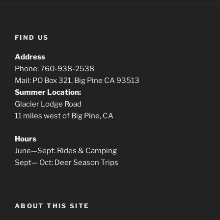
FIND US
Address
Phone: 760-938-2538
Mail: PO Box 321, Big Pine CA 93513
Summer Location:
Glacier Lodge Road
11 miles west of Big Pine, CA
Hours
June—Sept: Rides & Camping
Sept— Oct: Deer Season Trips
ABOUT THIS SITE