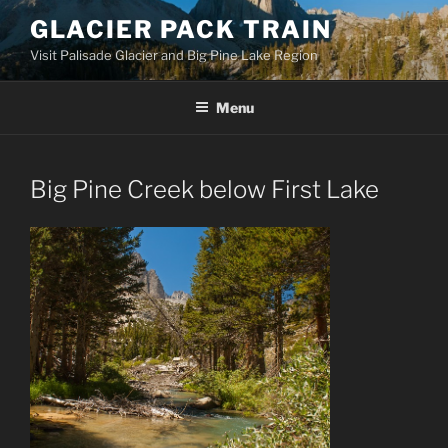
Skip
GLACIER PACK TRAIN
to
Visit Palisade Glacier and Big Pine Lake Region
content
Menu
Big Pine Creek below First Lake