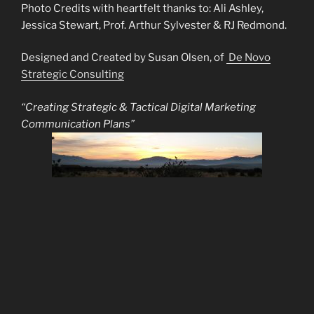
Photo Credits with heartfelt thanks to: Ali Ashley,
Jessica Stewart, Prof. Arthur Sylvester & RJ Redmond.
Designed and Created by Susan Olsen, of
De Novo
Strategic Consulting
“Creating Strategic & Tactical Digital Marketing
Communication Plans”