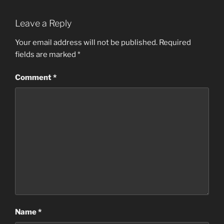
Leave a Reply
Your email address will not be published.
Required
fields are marked
*
Comment
*
Name
*