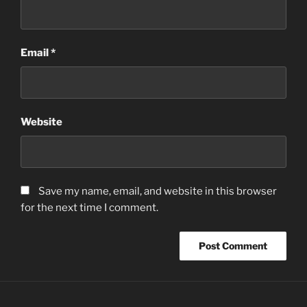
Email
*
Website
Save my name, email, and website in this browser
for the next time I comment.