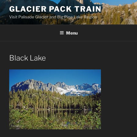
Skip
GLACIER PACK TRAIN
to
Visit Palisade Glacier and Big Pine Lake Region
content
Menu
Black Lake