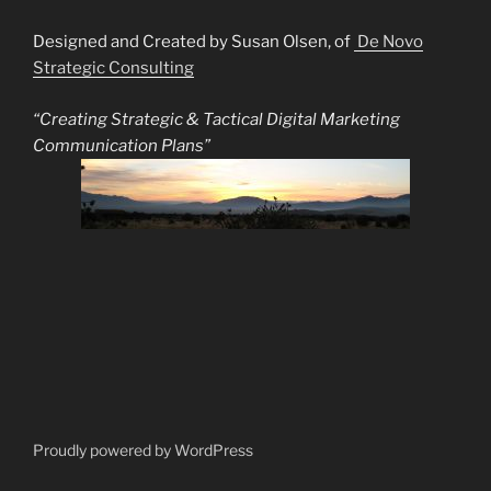
Designed and Created by Susan Olsen, of
De Novo
Strategic Consulting
“Creating Strategic & Tactical Digital Marketing
Communication Plans”
Proudly powered by WordPress