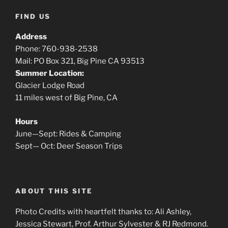
FIND US
Address
Phone: 760-938-2538
Mail: PO Box 321, Big Pine CA 93513
Summer Location:
Glacier Lodge Road
11 miles west of Big Pine, CA
Hours
June—Sept: Rides & Camping
Sept— Oct: Deer Season Trips
ABOUT THIS SITE
Photo Credits with heartfelt thanks to: Ali Ashley,
Jessica Stewart, Prof. Arthur Sylvester & RJ Redmond.