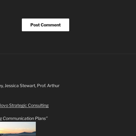
ey, Jessica Stewart, Prof. Arthur
ovo Strategic Consulting
ing Communication Plans”