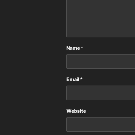
Name
*
Email
*
Website