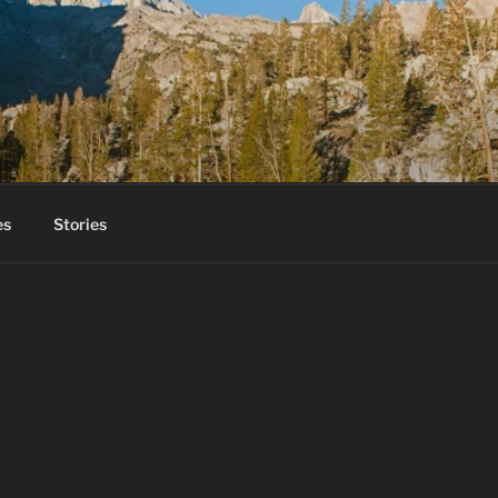
es
Stories