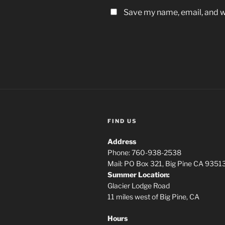
Save my name, email, and we
FIND US
Address
Phone: 760-938-2538
Mail: PO Box 321, Big Pine CA 9351
Summer Location:
Glacier Lodge Road
11 miles west of Big Pine, CA
Hours