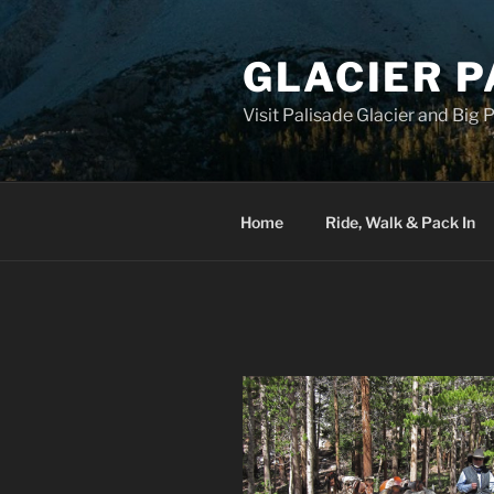
Skip
to
GLACIER P
content
Visit Palisade Glacier and Big
Home
Ride, Walk & Pack In