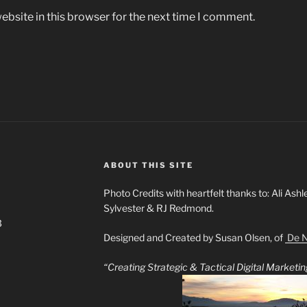
bsite in this browser for the next time I comment.
ABOUT THIS SITE
Photo Credits with heartfelt thanks to: Ali Ashl
Sylvester & RJ Redmond.
3
Designed and Created by Susan Olsen, of
De N
“Creating Strategic & Tactical Digital Market