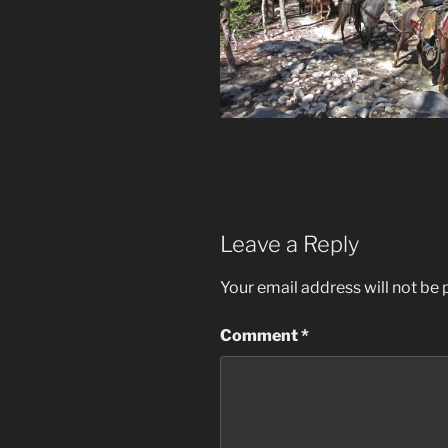
Leave a Reply
Your email address will not be 
Comment
*