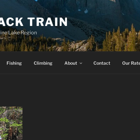
ACK TRAIN
 Pine Lake Region
Fishing
Climbing
About
Contact
Our Rat