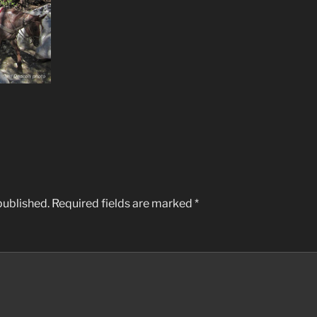
published.
Required fields are marked
*