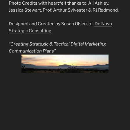
Photo Credits with heartfelt thanks to: Ali Ashley,
Jessica Stewart, Prof. Arthur Sylvester & RJ Redmond.
Designed and Created by Susan Olsen, of
De Novo
Strategic Consulting
“Creating Strategic & Tactical Digital Marketing
Communication Plans”