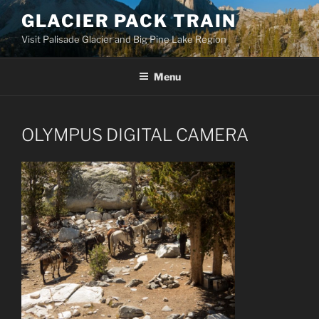
Skip
GLACIER PACK TRAIN
to
Visit Palisade Glacier and Big Pine Lake Region
content
Menu
OLYMPUS DIGITAL CAMERA