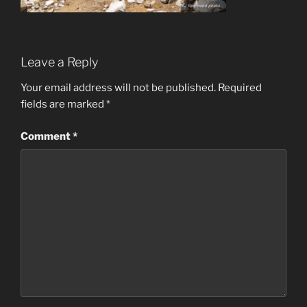
Leave a Reply
Your email address will not be published.
Required
fields are marked
*
Comment
*