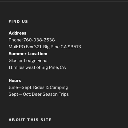
FIND US
Address
Phone: 760-938-2538
Mail: PO Box 321, Big Pine CA 93513
Summer Location:
Glacier Lodge Road
11 miles west of Big Pine, CA
Hours
June—Sept: Rides & Camping
Sept— Oct: Deer Season Trips
ABOUT THIS SITE