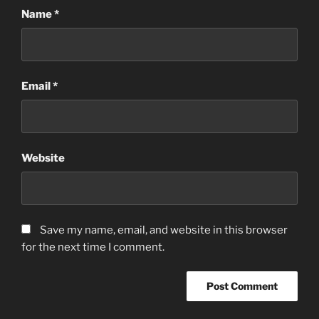
Name
*
Email
*
Website
Save my name, email, and website in this browser
for the next time I comment.