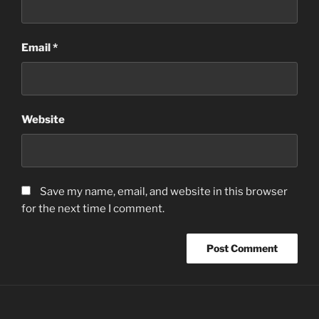
Email
*
Website
Save my name, email, and website in this browser
for the next time I comment.