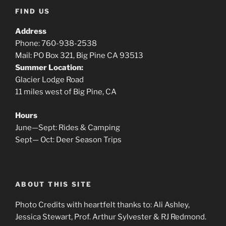
FIND US
Address
Phone: 760-938-2538
Mail: PO Box 321, Big Pine CA 93513
Summer Location:
Glacier Lodge Road
11 miles west of Big Pine, CA
Hours
June—Sept: Rides & Camping
Sept— Oct: Deer Season Trips
ABOUT THIS SITE
Photo Credits with heartfelt thanks to: Ali Ashley,
Jessica Stewart, Prof. Arthur Sylvester & RJ Redmond.