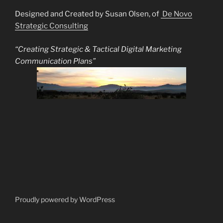
Designed and Created by Susan Olsen, of
De Novo
Strategic Consulting
“Creating Strategic & Tactical Digital Marketing
Communication Plans”
Proudly powered by WordPress