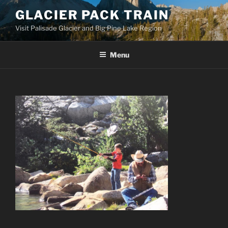
Skip
GLACIER PACK TRAIN
to
Visit Palisade Glacier and Big Pine Lake Region
content
Menu