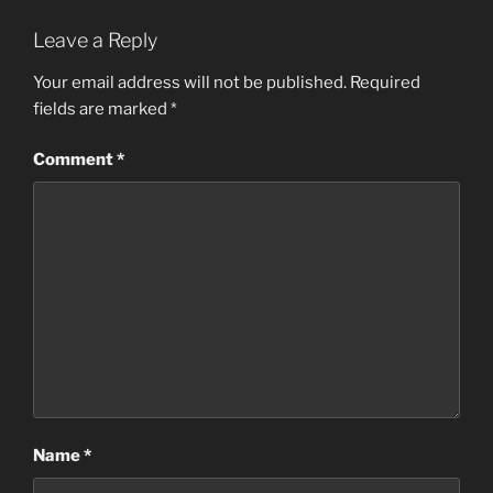
Leave a Reply
Your email address will not be published.
Required
fields are marked
*
Comment
*
Name
*