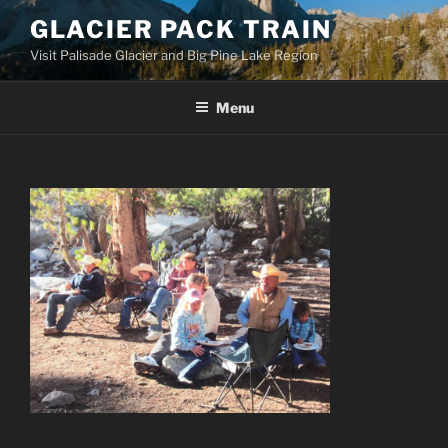
Skip
GLACIER PACK TRAIN
to
Visit Palisade Glacier and Big Pine Lake Region
content
Menu