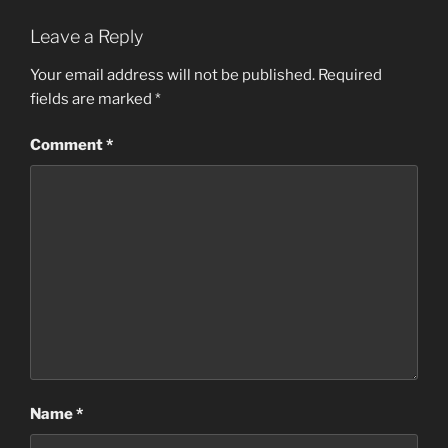
Leave a Reply
Your email address will not be published.
Required
fields are marked
*
Comment
*
Name
*