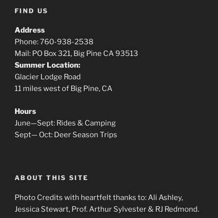
FIND US
Address
Phone: 760-938-2538
Mail: PO Box 321, Big Pine CA 93513
Summer Location:
Glacier Lodge Road
11 miles west of Big Pine, CA
Hours
June—Sept: Rides & Camping
Sept— Oct: Deer Season Trips
ABOUT THIS SITE
Photo Credits with heartfelt thanks to: Ali Ashley,
Jessica Stewart, Prof. Arthur Sylvester & RJ Redmond.