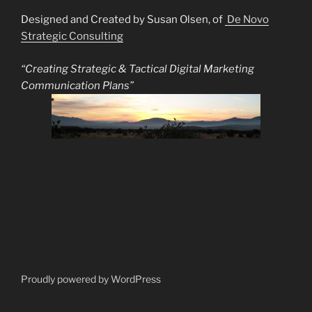
Designed and Created by Susan Olsen, of
De Novo
Strategic Consulting
“Creating Strategic & Tactical Digital Marketing
Communication Plans”
Proudly powered by WordPress