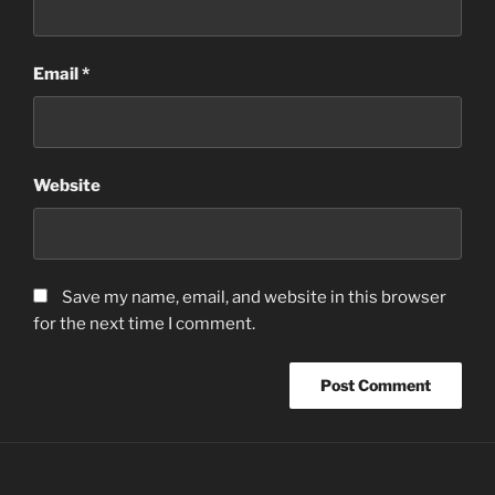
Email
*
Website
Save my name, email, and website in this browser
for the next time I comment.